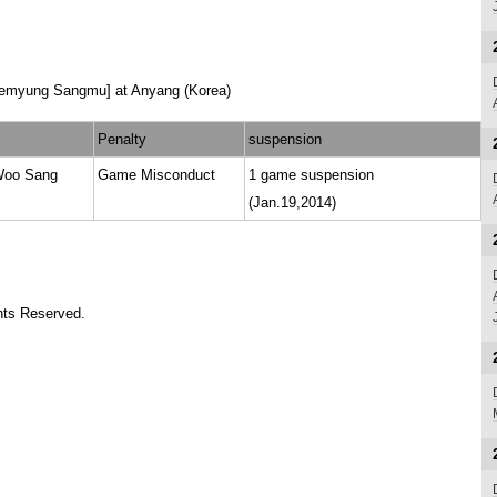
aemyung Sangmu] at Anyang (Korea)
Penalty
suspension
Woo Sang
Game Misconduct
1 game suspension
(Jan.19,2014)
ts Reserved.