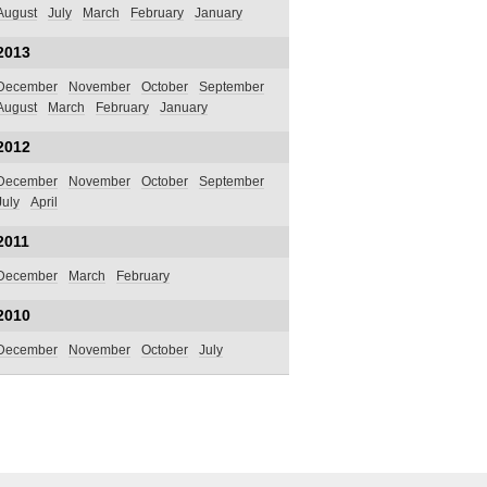
August
July
March
February
January
2013
December
November
October
September
August
March
February
January
2012
December
November
October
September
July
April
2011
December
March
February
2010
December
November
October
July