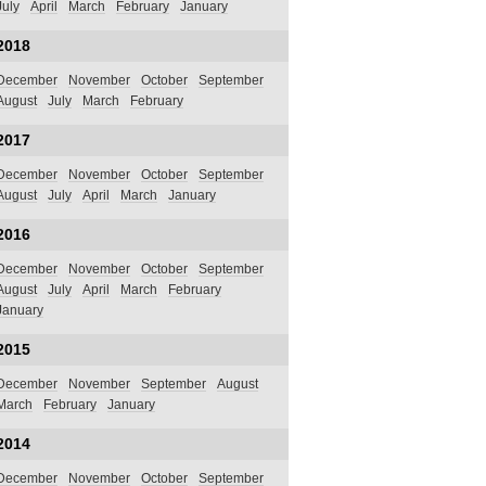
July
April
March
February
January
2018
December
November
October
September
August
July
March
February
2017
December
November
October
September
August
July
April
March
January
2016
December
November
October
September
August
July
April
March
February
January
2015
December
November
September
August
March
February
January
2014
December
November
October
September