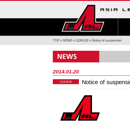
TOP
>
NEWS
>
LEAGUE
>
Notice of suspension
2014.01.20
Notice of suspens
LEAGUE