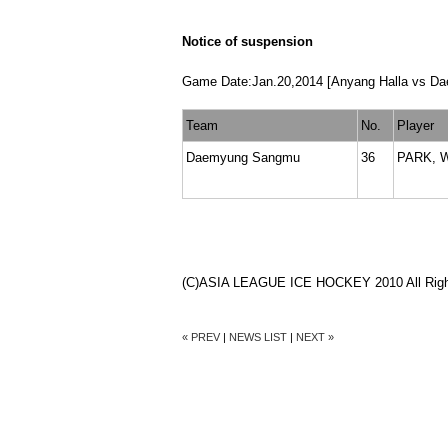
Notice of suspension
Game Date:Jan.20,2014 [Anyang Halla vs D
Team
No.
Player
Daemyung Sangmu
36
PARK, 
(C)ASIA LEAGUE ICE HOCKEY 2010 All Righ
« PREV
|
NEWS LIST
|
NEXT »