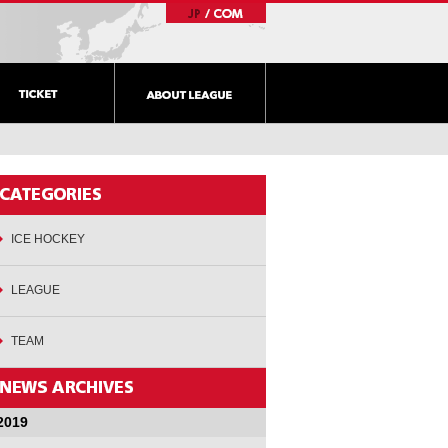
ICE HOCKEY
LEAGUE
TEAM
2019