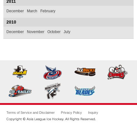
2011
December
March
February
2010
December
November
October
July
Terms of Service and Disclaimer
Privacy Policy
Inquiry