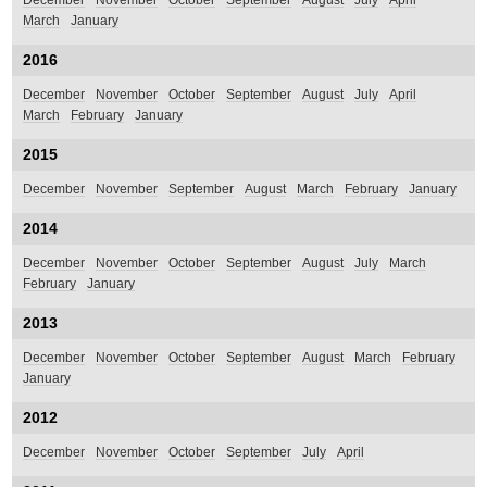
December
November
October
September
August
July
April
March
January
2016
December
November
October
September
August
July
April
March
February
January
2015
December
November
September
August
March
February
January
2014
December
November
October
September
August
July
March
February
January
2013
December
November
October
September
August
March
February
January
2012
December
November
October
September
July
April