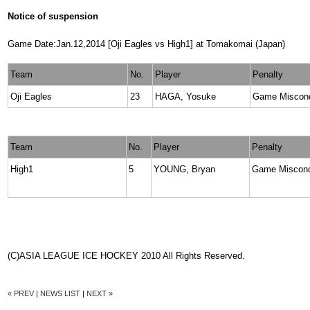
Notice of suspension
Game Date:Jan.12,2014 [Oji Eagles vs High1] at Tomakomai (Japan)
Team
No.
Player
Penalty
Oji Eagles
23
HAGA, Yosuke
Game Miscon
Team
No.
Player
Penalty
High1
5
YOUNG, Bryan
Game Miscon
(C)ASIA LEAGUE ICE HOCKEY 2010 All Rights Reserved.
« PREV
|
NEWS LIST
|
NEXT »