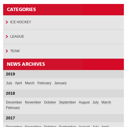
ICE HOCKEY
LEAGUE
TEAM
2019
July
April
March
February
January
2018
December
November
October
September
August
July
March
February
2017