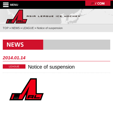
MENU
TOP
>
NEWS
>
LEAGUE
>
Notice of suspension
2014.01.14
Notice of suspension
LEAGUE