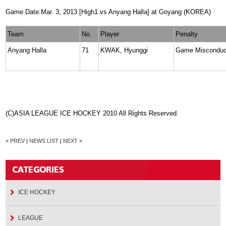
Game Date:Mar. 3, 2013 [High1 vs Anyang Halla] at Goyang (KOREA)
Team
No.
Player
Penalty
Anyang Halla
71
KWAK, Hyunggi
Game Misconduc
(C)ASIA LEAGUE ICE HOCKEY 2010 All Rights Reserved.
« PREV
|
NEWS LIST
|
NEXT »
ICE HOCKEY
LEAGUE