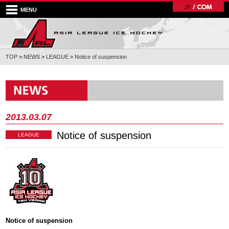
MENU
TOP
>
NEWS
>
LEAGUE
>
Notice of suspension
2013.03.07
Notice of suspension
LEAGUE
Notice of suspension