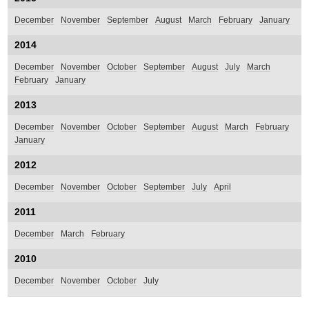
December
November
September
August
March
February
January
2014
December
November
October
September
August
July
March
February
January
2013
December
November
October
September
August
March
February
January
2012
December
November
October
September
July
April
2011
December
March
February
2010
December
November
October
July