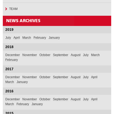
TEAM
2019
July
April
March
February
January
2018
December
November
October
September
August
July
March
February
2017
December
November
October
September
August
July
April
March
January
2016
December
November
October
September
August
July
April
March
February
January
2015